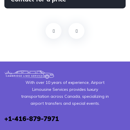
With over 10 years of experience, Airport
Limousine Services provides luxury
transportation across Canada, specializing in
airport transfers and special events.
+1-416-879-7971