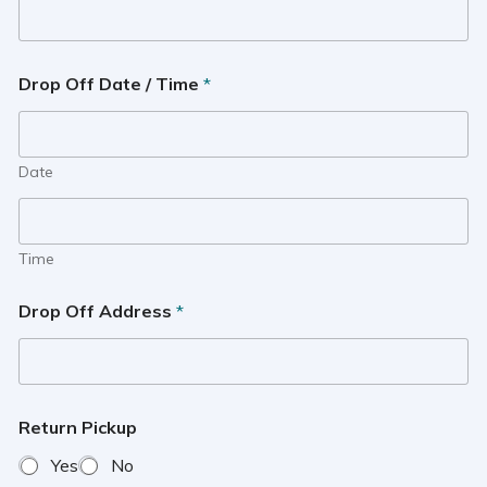
Drop Off Date / Time
*
Date
Time
Drop Off Address
*
Return Pickup
Yes
No