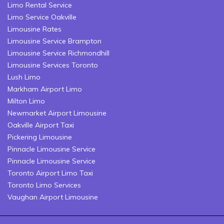
Limo Rental Service
Limo Service Oakville
Limousine Rates
Limousine Service Brampton
Limousine Service Richmondhill
Limousine Services Toronto
Lush Limo
Markham Airport Limo
Milton Limo
Newmarket Airport Limousine
Oakville Airport Taxi
Pickering Limousine
Pinnacle Limousine Service
Pinnacle Limousine Service
Toronto Airport Limo Taxi
Toronto Limo Services
Vaughan Airport Limousine