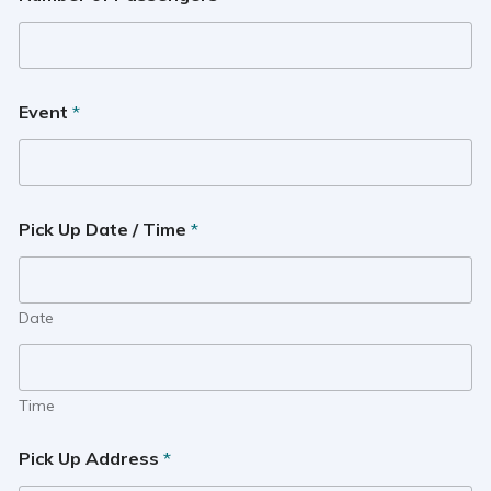
Event
*
Pick Up Date / Time
*
Date
Time
Pick Up Address
*