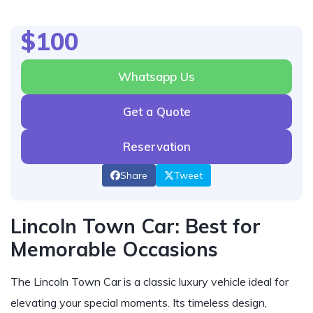
$100
Whatsapp Us
Get a Quote
Reservation
Share
Tweet
Lincoln Town Car: Best for
Memorable Occasions
The Lincoln Town Car is a classic luxury vehicle ideal for
elevating your special moments. Its timeless design,