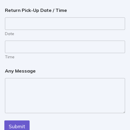
Return Pick-Up Date / Time
Date
Time
Any Message
Submit