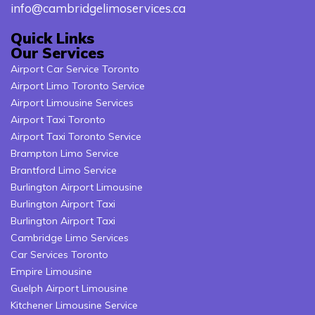
info@cambridgelimoservices.ca
Quick Links
Our Services
Airport Car Service Toronto
Airport Limo Toronto Service
Airport Limousine Services
Airport Taxi Toronto
Airport Taxi Toronto Service
Brampton Limo Service
Brantford Limo Service
Burlington Airport Limousine
Burlington Airport Taxi
Burlington Airport Taxi
Cambridge Limo Services
Car Services Toronto
Empire Limousine
Guelph Airport Limousine
Kitchener Limousine Service