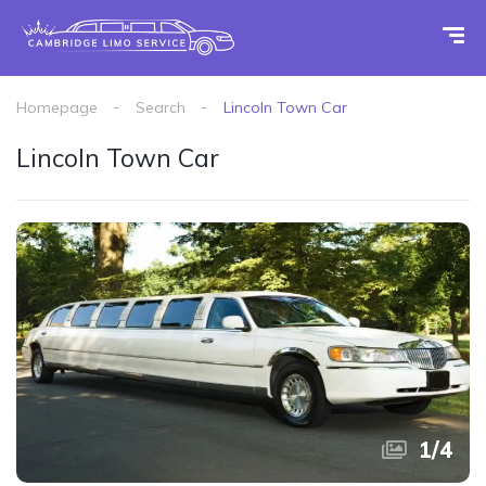
Homepage
Search
Lincoln Town Car
Lincoln Town Car
1
/
4