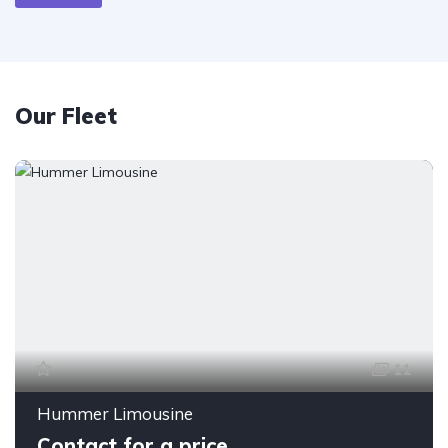
Our Fleet
11
Hummer Limousine
Contact for a price