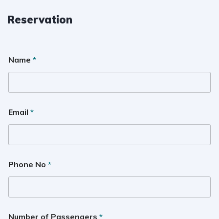
Reservation
Name
*
Email
*
Phone No
*
Number of Passengers
*