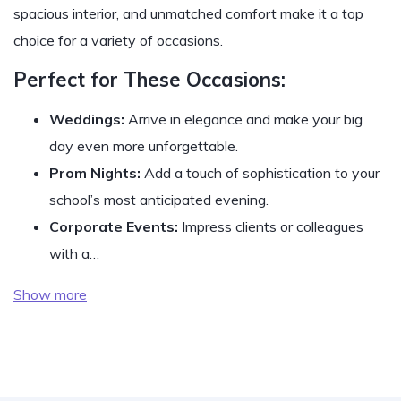
spacious interior, and unmatched comfort make it a top
choice for a variety of occasions.
Perfect for These Occasions:
Weddings:
Arrive in elegance and make your big
day even more unforgettable.
Prom Nights:
Add a touch of sophistication to your
school’s most anticipated evening.
Corporate Events:
Impress clients or colleagues
with a…
Show more