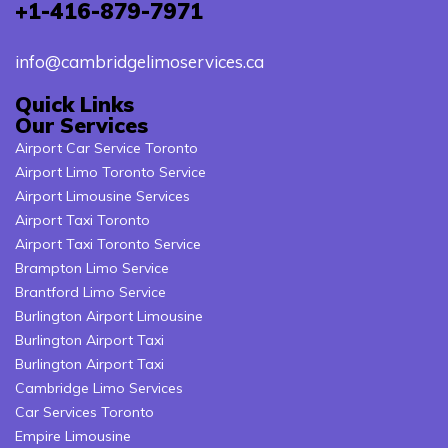
+1-416-879-7971
info@cambridgelimoservices.ca
Quick Links
Our Services
Airport Car Service Toronto
Airport Limo Toronto Service
Airport Limousine Services
Airport Taxi Toronto
Airport Taxi Toronto Service
Brampton Limo Service
Brantford Limo Service
Burlington Airport Limousine
Burlington Airport Taxi
Burlington Airport Taxi
Cambridge Limo Services
Car Services Toronto
Empire Limousine