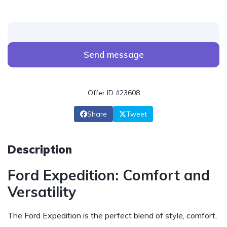
Send message
Offer ID #23608
Share
Tweet
Description
Ford Expedition: Comfort and
Versatility
The Ford Expedition is the perfect blend of style, comfort,