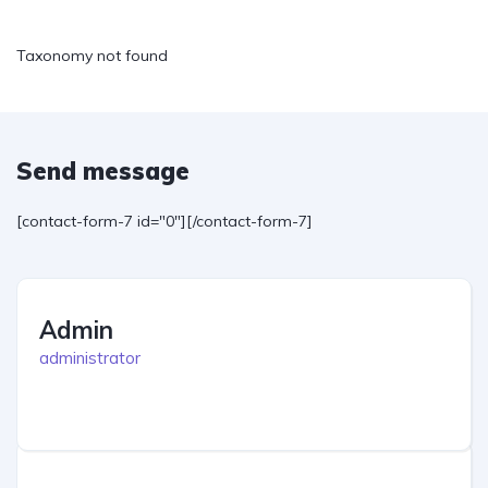
Taxonomy not found
Send message
[contact-form-7 id="0"][/contact-form-7]
Admin
administrator