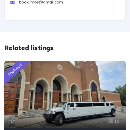
booklimos@gmail.com
Related listings
Featured
11