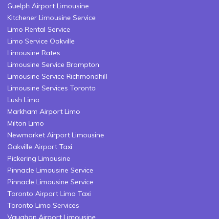
Guelph Airport Limousine
Kitchener Limousine Service
Limo Rental Service
Limo Service Oakville
Limousine Rates
Limousine Service Brampton
Limousine Service Richmondhill
Limousine Services Toronto
Lush Limo
Markham Airport Limo
Milton Limo
Newmarket Airport Limousine
Oakville Airport Taxi
Pickering Limousine
Pinnacle Limousine Service
Pinnacle Limousine Service
Toronto Airport Limo Taxi
Toronto Limo Services
Vaughan Airport Limousine