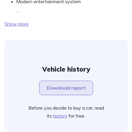
Modern entertainment system
…
Show more
Vehicle history
Download report
Before you decide to buy a car, read
its
history
for free.