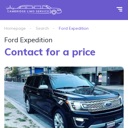
Homepage
Search
Ford Expedition
Ford Expedition
Contact for a price