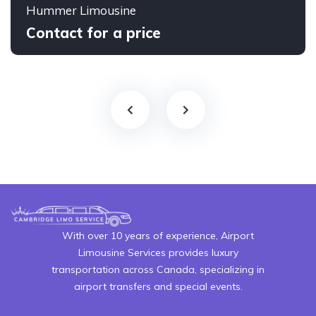
Hummer Limousine
Contact for a price
With over 10 years of experience, Airport
Limousine Services provides luxury
transportation across Canada, specializing in
airport transfers and special events.