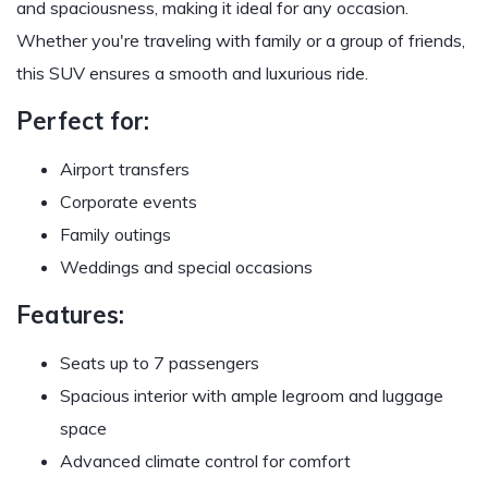
and spaciousness, making it ideal for any occasion.
Whether you're traveling with family or a group of friends,
this SUV ensures a smooth and luxurious ride.
Perfect for:
Airport transfers
Corporate events
Family outings
Weddings and special occasions
Features:
Seats up to 7 passengers
Spacious interior with ample legroom and luggage
space
Advanced climate control for comfort